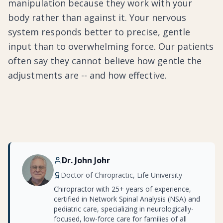
manipulation because they work with your
body rather than against it. Your nervous
system responds better to precise, gentle
input than to overwhelming force. Our patients
often say they cannot believe how gentle the
adjustments are -- and how effective.
Dr. John Johr
Doctor of Chiropractic, Life University
Chiropractor with 25+ years of experience,
certified in Network Spinal Analysis (NSA) and
pediatric care, specializing in neurologically-
focused, low-force care for families of all