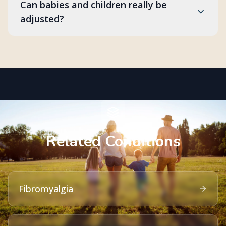
Can babies and children really be
adjusted?
Related Conditions
Fibromyalgia