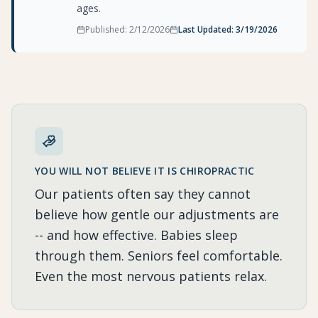
ages.
Published:
2/12/2026
Last Updated:
3/19/2026
YOU WILL NOT BELIEVE IT IS CHIROPRACTIC
Our patients often say they cannot
believe how gentle our adjustments are
-- and how effective. Babies sleep
through them. Seniors feel comfortable.
Even the most nervous patients relax.