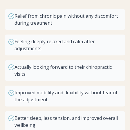
Relief from chronic pain without any discomfort
during treatment
Feeling deeply relaxed and calm after
adjustments
Actually looking forward to their chiropractic
visits
Improved mobility and flexibility without fear of
the adjustment
Better sleep, less tension, and improved overall
wellbeing