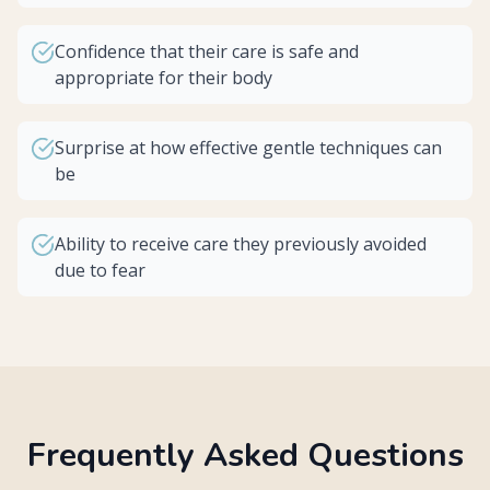
Confidence that their care is safe and
appropriate for their body
Surprise at how effective gentle techniques can
be
Ability to receive care they previously avoided
due to fear
Frequently Asked Questions