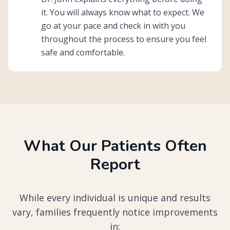
it. You will always know what to expect. We
go at your pace and check in with you
throughout the process to ensure you feel
safe and comfortable.
What Our Patients Often
Report
While every individual is unique and results
vary, families frequently notice improvements
in: