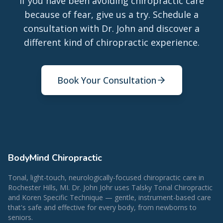
If you have been avoiding chiropractic care
because of fear, give us a try. Schedule a
consultation with Dr. John and discover a
different kind of chiropractic experience.
Book Your Consultation
BodyMind Chiropractic
Tonal, light-touch, neurologically-focused chiropractic care in
Rochester Hills, MI. Dr. John Johr uses Talsky Tonal Chiropractic
and Koren Specific Technique — gentle, instrument-based care
that's safe and effective for every body, from newborns to
seniors.