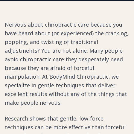
Nervous about chiropractic care because you
have heard about (or experienced) the cracking,
popping, and twisting of traditional
adjustments? You are not alone. Many people
avoid chiropractic care they desperately need
because they are afraid of forceful
manipulation. At BodyMind Chiropractic, we
specialize in gentle techniques that deliver
excellent results without any of the things that
make people nervous.
Research shows that gentle, low-force
techniques can be more effective than forceful