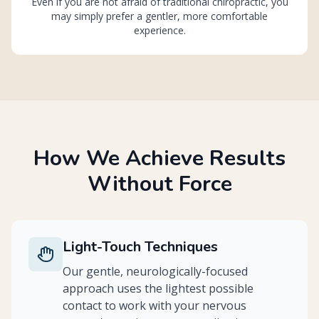
Even if you are not afraid of traditional chiropractic, you
may simply prefer a gentler, more comfortable
experience.
How We Achieve Results
Without Force
Light-Touch Techniques
Our gentle, neurologically-focused
approach uses the lightest possible
contact to work with your nervous