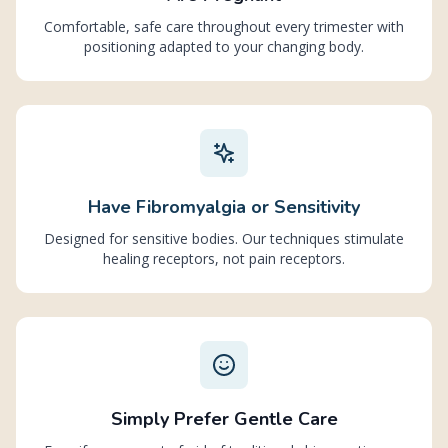
Comfortable, safe care throughout every trimester with
positioning adapted to your changing body.
Have Fibromyalgia or Sensitivity
Designed for sensitive bodies. Our techniques stimulate
healing receptors, not pain receptors.
Simply Prefer Gentle Care