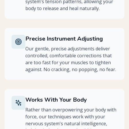
system's tension patterns, allowing your
body to release and heal naturally.
Precise Instrument Adjusting
Our gentle, precise adjustments deliver
controlled, comfortable corrections that
are too fast for your muscles to tighten
against. No cracking, no popping, no fear.
Works With Your Body
Rather than overpowering your body with
force, our techniques work with your
nervous system's natural intelligence,