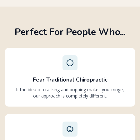
Perfect For People Who...
Fear Traditional Chiropractic
If the idea of cracking and popping makes you cringe,
our approach is completely different.