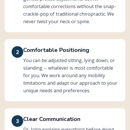
comfortable corrections without the snap-
crackle-pop of traditional chiropractic. We
never twist your neck or spine.
Comfortable Positioning
2
You can be adjusted sitting, lying down, or
standing -- whatever is most comfortable
for you. We work around any mobility
limitations and adapt our approach to your
unique needs and preferences.
Clear Communication
3
Dr. John explains everything before doing