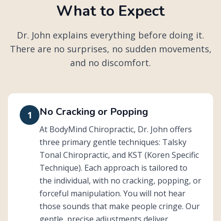
What to Expect
Dr. John explains everything before doing it.
There are no surprises, no sudden movements,
and no discomfort.
No Cracking or Popping
1
At BodyMind Chiropractic, Dr. John offers
three primary gentle techniques: Talsky
Tonal Chiropractic, and KST (Koren Specific
Technique). Each approach is tailored to
the individual, with no cracking, popping, or
forceful manipulation. You will not hear
those sounds that make people cringe. Our
gentle, precise adjustments deliver