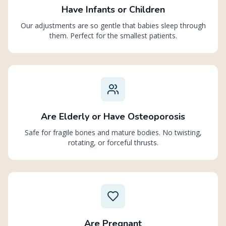
Have Infants or Children
Our adjustments are so gentle that babies sleep through
them. Perfect for the smallest patients.
Are Elderly or Have Osteoporosis
Safe for fragile bones and mature bodies. No twisting,
rotating, or forceful thrusts.
Are Pregnant