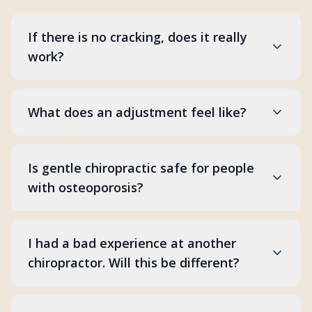
If there is no cracking, does it really
work?
What does an adjustment feel like?
Is gentle chiropractic safe for people
with osteoporosis?
I had a bad experience at another
chiropractor. Will this be different?