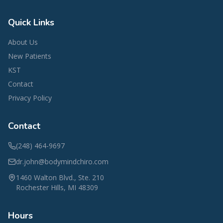
Quick Links
About Us
New Patients
KST
Contact
Privacy Policy
Contact
(248) 464-9697
dr.john@bodymindchiro.com
1460 Walton Blvd., Ste. 210
Rochester Hills
,
MI
48309
Hours