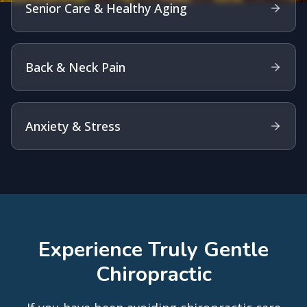
Senior Care & Healthy Aging
Back & Neck Pain
Anxiety & Stress
Experience Truly Gentle
Chiropractic