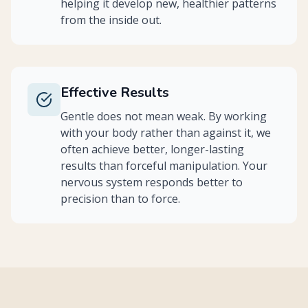
helping it develop new, healthier patterns
from the inside out.
Effective Results
Gentle does not mean weak. By working
with your body rather than against it, we
often achieve better, longer-lasting
results than forceful manipulation. Your
nervous system responds better to
precision than to force.