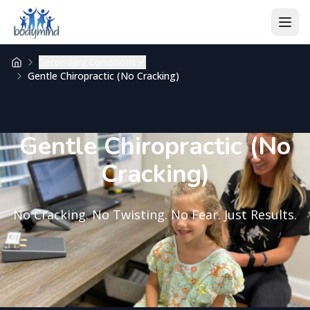
Skip to content
Secondary Conditions
Gentle Chiropractic (No Cracking)
Gentle Chiropractic (No
Cracking)
No Cracking. No Twisting. No Fear. Just Results.