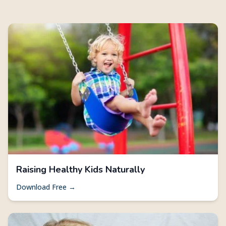
Raising Healthy Kids Naturally
Download Free →