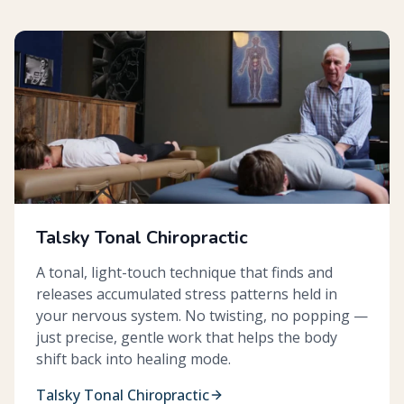
Talsky Tonal Chiropractic
A tonal, light-touch technique that finds and
releases accumulated stress patterns held in
your nervous system. No twisting, no popping —
just precise, gentle work that helps the body
shift back into healing mode.
Talsky Tonal Chiropractic