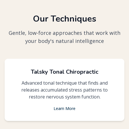
Our Techniques
Gentle, low-force approaches that work with
your body's natural intelligence
Talsky Tonal Chiropractic
Advanced tonal technique that finds and
releases accumulated stress patterns to
restore nervous system function.
Learn More