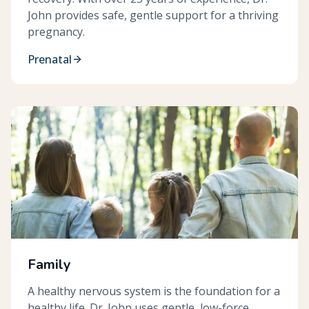
John provides safe, gentle support for a thriving
pregnancy.
Prenatal
Family
A healthy nervous system is the foundation for a
healthy life. Dr. John uses gentle, low-force