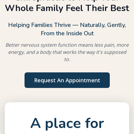
Whole Family Feel Their Best
Helping Families Thrive — Naturally, Gently,
From the Inside Out
Better nervous system function means less pain, more
energy, and a body that works the way it's supposed
to.
Request An Appointment
A place for