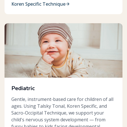
Koren Specific Technique
Pediatric
Gentle, instrument-based care for children of all
ages. Using Talsky Tonal, Koren Specific, and
Sacro-Occipital Technique, we support your
child's nervous system development — from
fussy babies to kids facing developmental