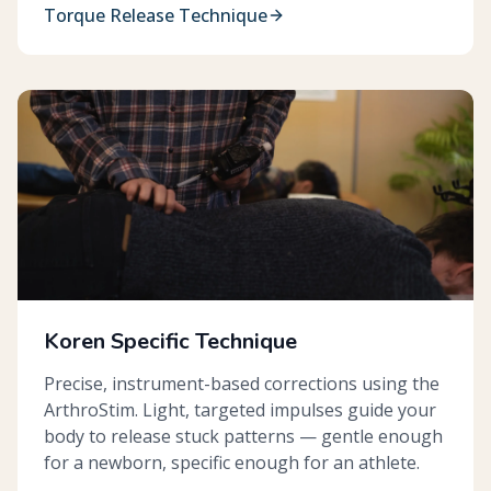
Torque Release Technique
Koren Specific Technique
Precise, instrument-based corrections using the
ArthroStim. Light, targeted impulses guide your
body to release stuck patterns — gentle enough
for a newborn, specific enough for an athlete.