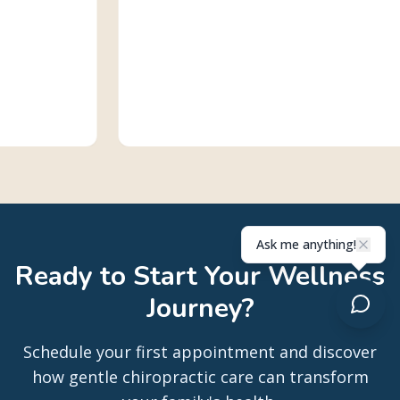
Ask me anything!
Ready to Start Your Wellness
Journey?
Schedule your first appointment and discover
how gentle chiropractic care can transform