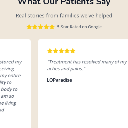
What Our Patients Say
Real stories from families we've helped
5-Star Rated on Google
"
Treatment has resolved many of my
"
G
aches and pains.
"
sc
pi
LOParadise
Jo