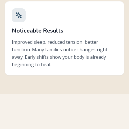
Noticeable Results
Improved sleep, reduced tension, better
function. Many families notice changes right
away. Early shifts show your body is already
beginning to heal.