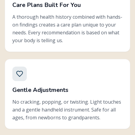
Care Plans Built For You
A thorough health history combined with hands-
on findings creates a care plan unique to your
needs. Every recommendation is based on what
your body is telling us.
Gentle Adjustments
No cracking, popping, or twisting. Light touches
and a gentle handheld instrument. Safe for all
ages, from newborns to grandparents.