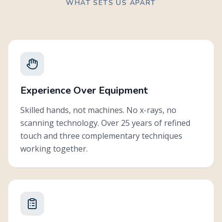
WHAT SETS US APART
Progress is tracked through changes you can feel: better sleep,
•
less tension, improved function, and greater ease in daily life.
Care plans are flexible. Some patients come for a specific issue
•
and complete care in a few visits. Others choose ongoing
wellness care because of how good they feel.
Experience Over Equipment
Skilled hands, not machines. No x-rays, no
scanning technology. Over 25 years of refined
touch and three complementary techniques
working together.