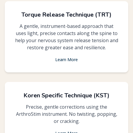
Torque Release Technique (TRT)
A gentle, instrument-based approach that
uses light, precise contacts along the spine to
help your nervous system release tension and
restore greater ease and resilience.
Learn More
Koren Specific Technique (KST)
Precise, gentle corrections using the
ArthroStim instrument. No twisting, popping,
or cracking.