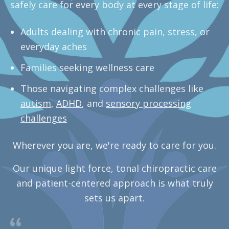
safely care for every body at every stage of life:
Adults dealing with chronic pain, stress, or
everyday aches
Families seeking wellness care
Those navigating complex challenges like
autism
,
ADHD
, and
sensory processing
challenges
Wherever you are, we're ready to care for you.
Our unique light force, tonal chiropractic care
and patient-centered approach is what truly
sets us apart.