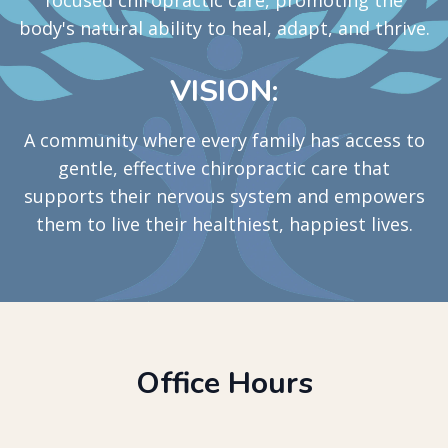
body's natural ability to heal, adapt, and thrive.
VISION:
A community where every family has access to
gentle, effective chiropractic care that
supports their nervous system and empowers
them to live their healthiest, happiest lives.
Office Hours