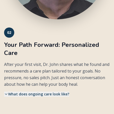
02
Your Path Forward: Personalized
Care
After your first visit, Dr. John shares what he found and
recommends a care plan tailored to your goals. No
pressure, no sales pitch. Just an honest conversation
about how he can help your body heal.
What does ongoing care look like?
Follow-up visits are typically 15 to 20 minutes. Dr. John
•
reassesses your nervous system each time and adjusts based
on how your body is responding.