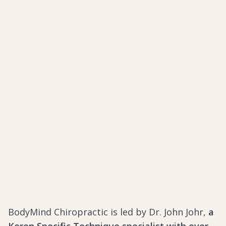
BodyMind Chiropractic is led by Dr. John Johr,
a
Koren Specific Technique specialist with over