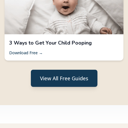
3 Ways to Get Your Child Pooping
Download Free →
View All Free Guides