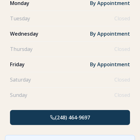
Monday
By Appointment
Tuesday
Closed
Wednesday
By Appointment
Thursday
Closed
Friday
By Appointment
Saturday
Closed
Sunday
Closed
(248) 464-9697