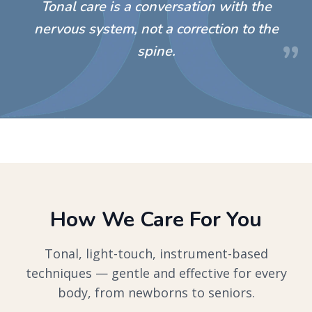
“
Tonal care is a conversation with the
nervous system, not a correction to the
”
spine.
How We Care For You
Tonal, light-touch, instrument-based
techniques — gentle and effective for every
body, from newborns to seniors.