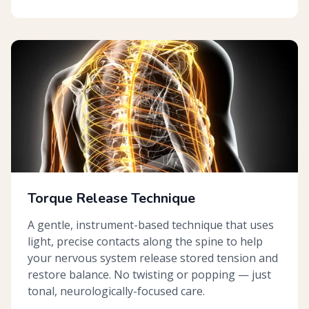
Torque Release Technique
A gentle, instrument-based technique that uses
light, precise contacts along the spine to help
your nervous system release stored tension and
restore balance. No twisting or popping — just
tonal, neurologically-focused care.