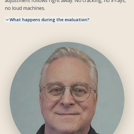
adjustment follows right away. No cracking, no x-rays,
no loud machines.
What happens during the evaluation?
Dr. John assesses your NeuroSpinal System through skilled
•
touch, finding layers of trapped stress patterns that affect how
your body functions.
Your first adjustment uses light, precise touches and a gentle
•
handheld instrument. Drawing from Talsky Tonal Chiropractic
and KST, the approach works with your body rather than
forcing it.
Most patients describe the experience as deeply relaxing.
•
Some even fall asleep on the table.