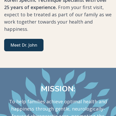
25 years of experience.
From your first visit,
expect to be treated as part of our family as we
work together towards your health and
happiness.
Meet Dr. John
MISSION:
To help families achieve optimal health and
happiness through gentle, neurologically-
focused chiropractic care, promoting the