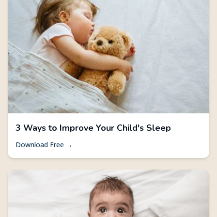
3 Ways to Improve Your Child's Sleep
Download Free →