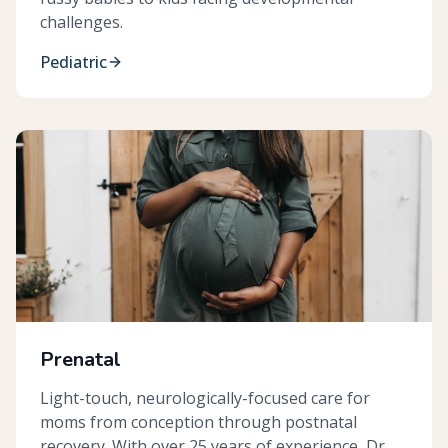
challenges.
Pediatric
Prenatal
Light-touch, neurologically-focused care for
moms from conception through postnatal
recovery. With over 25 years of experience, Dr.