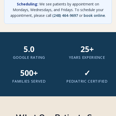
Scheduling:
We see patients by appointment on
Mondays, Wednesdays, and Fridays. To schedule your
appointment, please call
(248) 464-9697
or
book online
.
5.0
25
+
GOOGLE RATING
YEARS EXPERIENCE
500
+
✓
FAMILIES SERVED
PEDIATRIC CERTIFIED