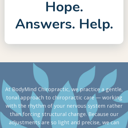
Hope.
Answers. Help.
At BodyMind Chiropractic, we practice a gentle,
tonal approach to chiropractic care — working
with the rhythm of your nervous system rather
than forcing structural change. Because our
adjustments are so light and precise, we can