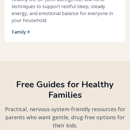
techniques to support restful sleep, steady
energy, and emotional balance for everyone in
your household.
Family
Free Guides for Healthy
Families
Practical, nervous-system-friendly resources for
parents who want gentle, drug-free options for
their kids.