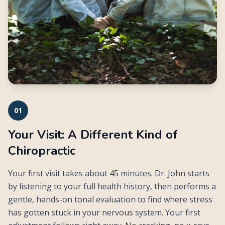
01
Your Visit: A Different Kind of
Chiropractic
Your first visit takes about 45 minutes. Dr. John starts
by listening to your full health history, then performs a
gentle, hands-on tonal evaluation to find where stress
has gotten stuck in your nervous system. Your first