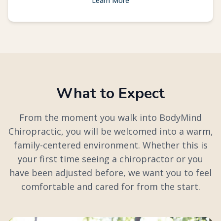
Learn More
What to Expect
From the moment you walk into BodyMind
Chiropractic, you will be welcomed into a warm,
family-centered environment. Whether this is
your first time seeing a chiropractor or you
have been adjusted before, we want you to feel
comfortable and cared for from the start.